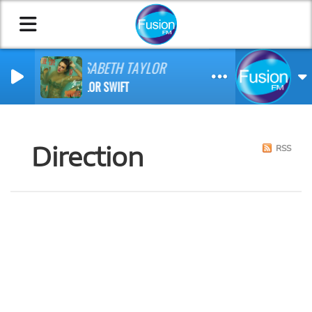
ELISABETH TAYLOR
TAYLOR SWIFT
Direction
RSS