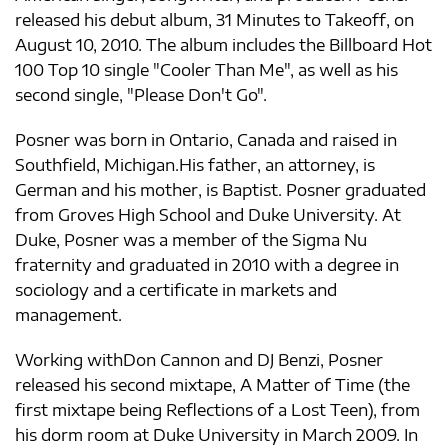
released his debut album, 31 Minutes to Takeoff, on
August 10, 2010. The album includes the Billboard Hot
100 Top 10 single "Cooler Than Me", as well as his
second single, "Please Don't Go".
Posner was born in Ontario, Canada and raised in
Southfield, Michigan.His father, an attorney, is
German and his mother, is Baptist. Posner graduated
from Groves High School and Duke University. At
Duke, Posner was a member of the Sigma Nu
fraternity and graduated in 2010 with a degree in
sociology and a certificate in markets and
management.
Working withDon Cannon and DJ Benzi, Posner
released his second mixtape, A Matter of Time (the
first mixtape being Reflections of a Lost Teen), from
his dorm room at Duke University in March 2009. In