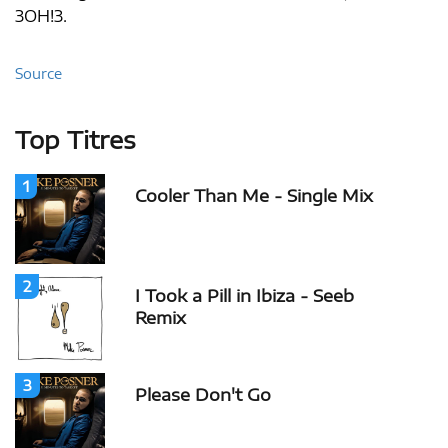
3OH!3.
Source
Top Titres
1
Cooler Than Me - Single Mix
2
I Took a Pill in Ibiza - Seeb
Remix
3
Please Don't Go