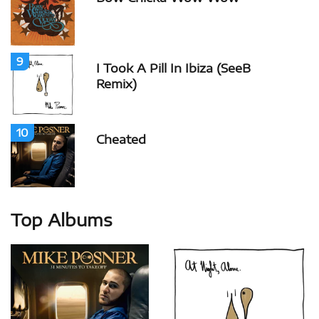
9
I Took A Pill In Ibiza (SeeB
Remix)
10
Cheated
Top Albums