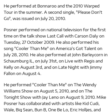
He performed at Bonnaroo and the 2010 Warped
Tour in the summer. A second single, "Please Don't
Go", was issued on July 20, 2010.
Posner performed on national television for the first
time on the talk show Last Call with Carson Daly on
Tuesday, 27 October 2009. He also performed his
song "Cooler Than Me" on America's Got Talent on
July 28, 2010. He also performed at John Barleycorn in
Schaumburg IL, on July 31st, on Live with Regis and
Kelly on August 3rd, and on Late Night with Jimmy
Fallon on August 4.
He performed "Cooler Than Me" on The Wendy
Williams Show on August 5, 2010, and on The
Tonight Show with Jay Leno on August 9, 2010. Mike
Posner has collaborated with artists like Kid Cudi,
Wale, Big Sean, Bun B, One Be Lo, Eric Holljes, and