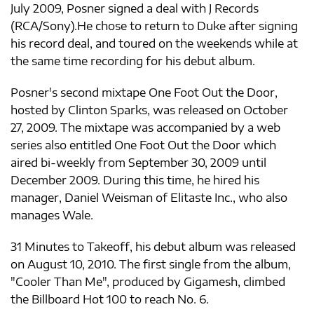
July 2009, Posner signed a deal with J Records
(RCA/Sony).He chose to return to Duke after signing
his record deal, and toured on the weekends while at
the same time recording for his debut album.
Posner's second mixtape One Foot Out the Door,
hosted by Clinton Sparks, was released on October
27, 2009. The mixtape was accompanied by a web
series also entitled One Foot Out the Door which
aired bi-weekly from September 30, 2009 until
December 2009. During this time, he hired his
manager, Daniel Weisman of Elitaste Inc., who also
manages Wale.
31 Minutes to Takeoff, his debut album was released
on August 10, 2010. The first single from the album,
"Cooler Than Me", produced by Gigamesh, climbed
the Billboard Hot 100 to reach No. 6.