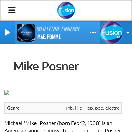
MA MEILLEURE ENNEMIE
STROMAE, POMME
Mike Posner
Genre
rnb, Hip-Hop, pop, electro hop, 
Michael "Mike" Posner (born Feb 12, 1988) is an
American singer, songwriter, and producer. Posner