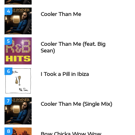
4
Cooler Than Me
5
Cooler Than Me (feat. Big
Sean)
6
I Took a Pill in Ibiza
7
Cooler Than Me (Single Mix)
8
Bow Chicka Wow Wow